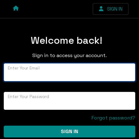
SIGN IN
Welcome back!
Sign in to access your account.
Enter Your Email
Enter Your Password
Forgot password?
SIGN IN