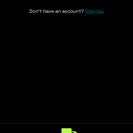
Don't have an account?
Sign Up
.